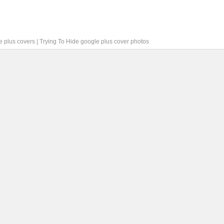
e plus covers
|
Trying To Hide google plus cover photos