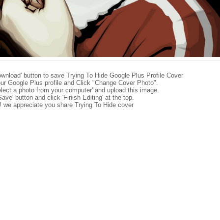
ownload' button to save Trying To Hide Google Plus Profile Cover
ur Google Plus profile and Click "Change Cover Photo".
elect a photo from your computer' and upload this image.
Save' button and click 'Finish Editing' at the top.
e! we appreciate you share Trying To Hide cover