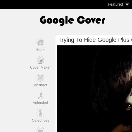
Featured
Trying To Hide Google Plus
Home
Cover Maker
Abstract
Animated
Celebrities