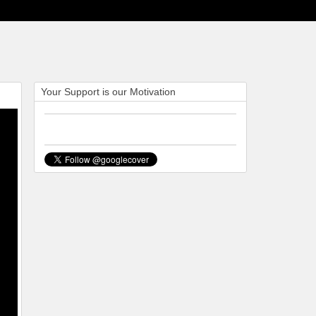
Your Support is our Motivation