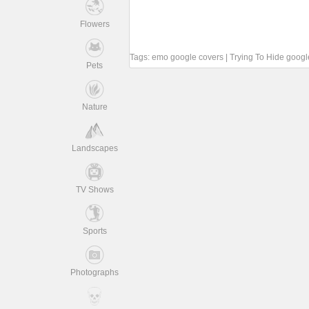
Flowers
Tags:
emo google covers
|
Trying To Hide googl
Pets
Nature
Landscapes
TV Shows
Sports
Photographs