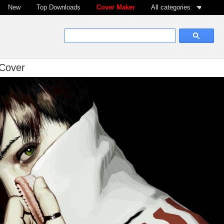
New
Top Downloads
Cover Maker
All categories
 Cover