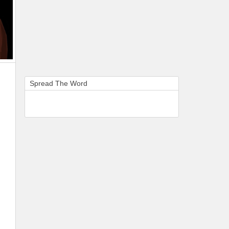
Spread The Word