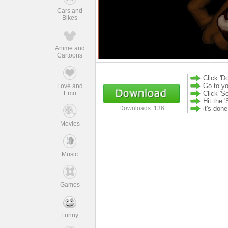
Cars and
Bikes
Anime and
Cartoons
Click 'D
Go to yo
Love and
Emo
Click 'S
Hit the '
it's don
Downloads: 136
Movies
Music
Games
Funny