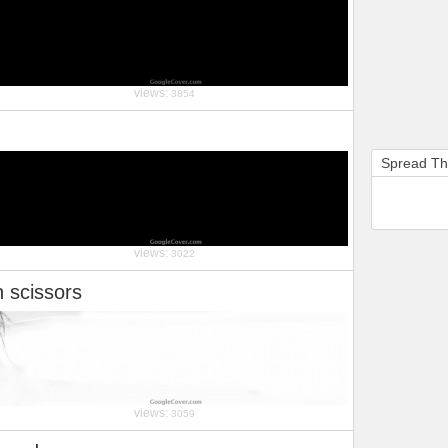
views:
3854
Spread T
views:
3022
h scissors
views:
3059