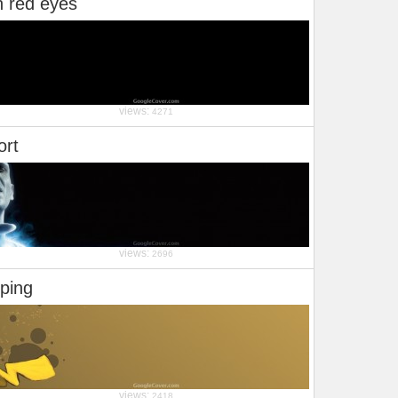
h red eyes
views:
4271
ort
views:
2696
ping
views:
2418