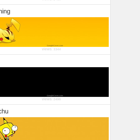
ning
views:
3344
views:
2496
chu