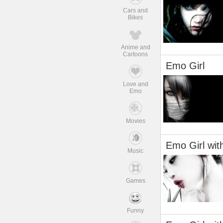
Cars and
Bikes
Anime and
Cartoons
Emo Girl
Love and
Emo
Movies
Emo Girl wit
Music
Games
Funny