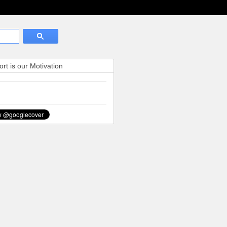
rt is our Motivation