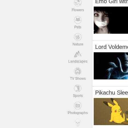
Emo Girl wit
Flowers
Pets
Nature
Lord Voldem
Landscapes
TV Shows
Pikachu Slee
Sports
Photographs