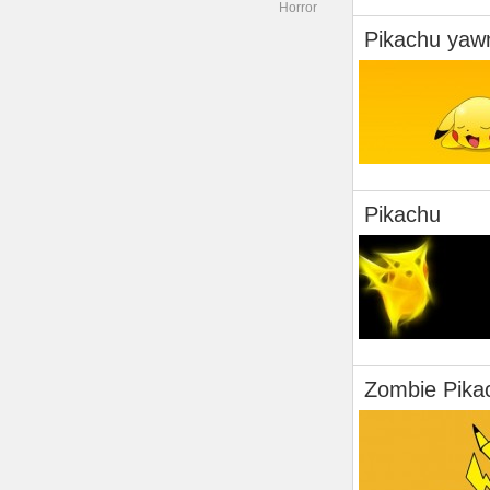
Horror
Pikachu yaw
Pikachu
Zombie Pika