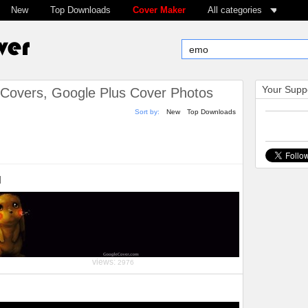
New
Top Downloads
Cover Maker
All categories
Your Suppo
Covers, Google Plus Cover Photos
Sort by:
New
Top Downloads
u
views:
2976