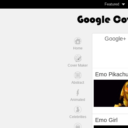
Featured
Google+ 
Home
Cover Maker
Emo Pikach
Abstract
Animated
Celebrities
Emo Girl