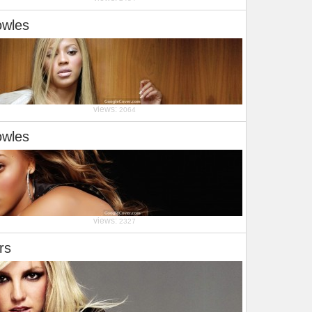
owles
views:
2064
owles
views:
2327
rs