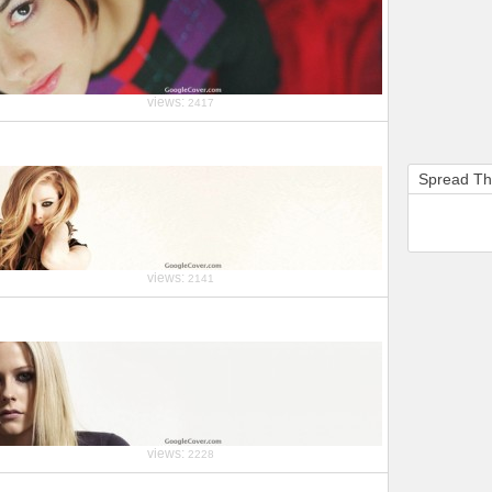
views:
2417
Spread T
views:
2141
views:
2228