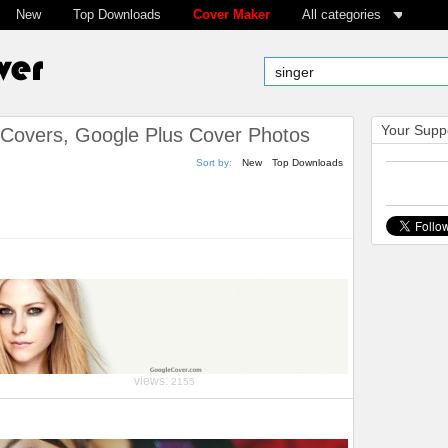
New
Top Downloads
Cover Maker
All categories
Your Suppo
Covers, Google Plus Cover Photos
Sort by:
New
Top Downloads
views:
2155