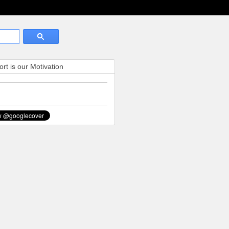
rt is our Motivation