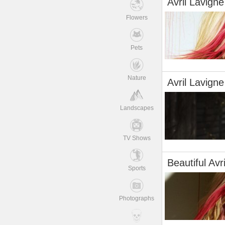
Avril Lavigne
Flowers
Pets
Nature
Avril Lavigne
Landscapes
TV Shows
Beautiful Avr
Sports
Photographs