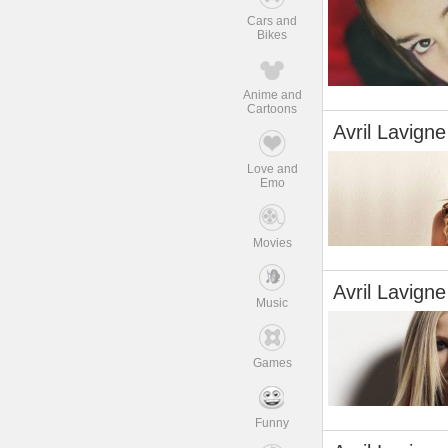
Cars and
Bikes
Anime and
Cartoons
Avril Lavigne
Love and
Emo
Movies
Avril Lavigne
Music
Games
Funny