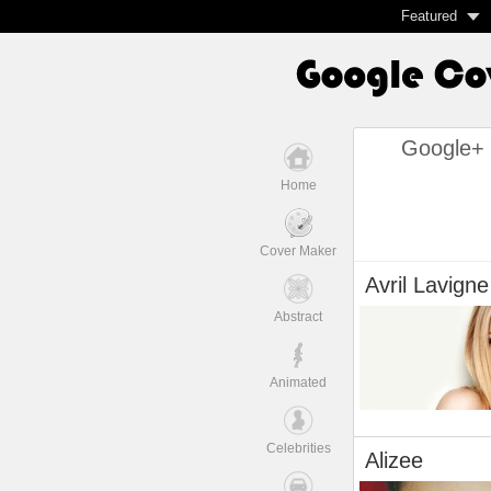
Featured
Google+ 
Home
Cover Maker
Avril Lavigne
Abstract
Animated
Celebrities
Alizee