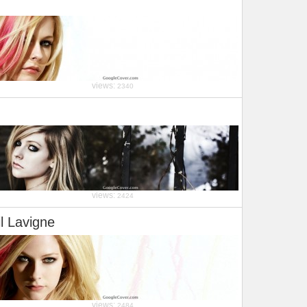
views:
2340
views:
2424
il Lavigne
views:
2484