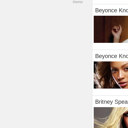
Horror
Beyonce Kn
Beyonce Kn
Britney Spea