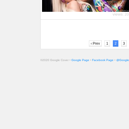
views:
20
‹ Prev
1
2
3
-
-
-
©2020 Google Cover
Google Page
Facebook Page
@Google