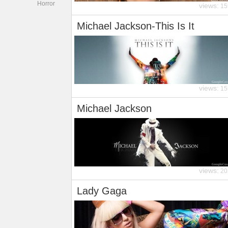
Horror
views:
15
Michael Jackson-This Is It
views:
15
Michael Jackson
views:
20
Lady Gaga