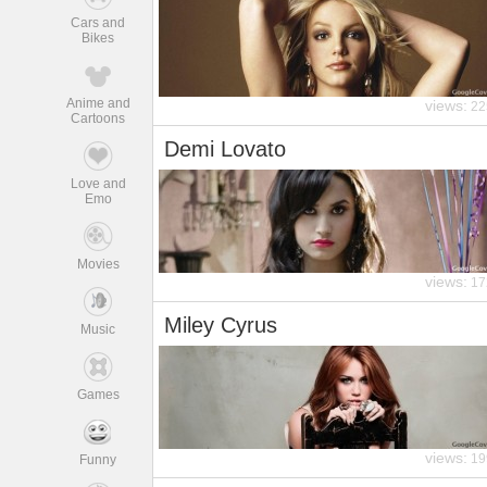
Cars and
Bikes
Anime and
views:
22
Cartoons
Demi Lovato
Love and
Emo
Movies
views:
17
Miley Cyrus
Music
Games
views:
19
Funny