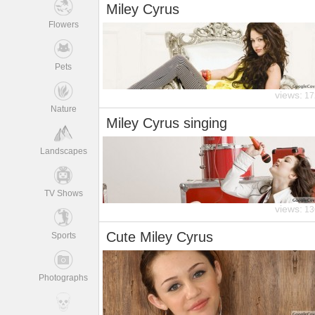
Miley Cyrus
Flowers
Pets
views:
17
Nature
Miley Cyrus singing
Landscapes
TV Shows
views:
13
Cute Miley Cyrus
Sports
Photographs