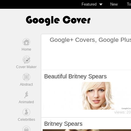
Featured
New
To
Google+ Covers, Google Plu
Home
Cover Maker
Beautiful Britney Spears
Abstract
Animated
views:
20
Celebrities
Britney Spears