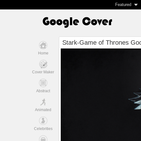
Featured
Stark-Game of Thrones Goo
Home
Cover Maker
Abstract
Animated
Celebrities