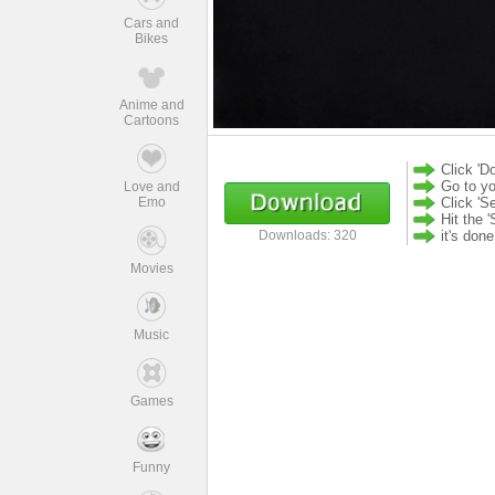
Cars and
Bikes
Anime and
Cartoons
Click 'D
Go to yo
Love and
Emo
Click 'S
Hit the '
it's don
Downloads: 320
Movies
Music
Games
Funny