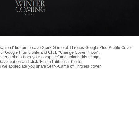
ownload' button to save Stark-Game of Thrones Google Plus Profile Cover
ur Google Plus profile and Click "Change Cover Photo".
elect a photo from your computer' and upload this image.
Save' button and click 'Finish Editing' at the top.
e! we appreciate you share Stark-Game of Thrones cover