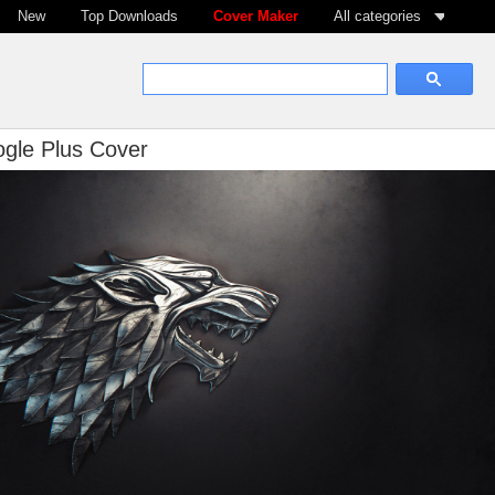
New
Top Downloads
Cover Maker
All categories
gle Plus Cover