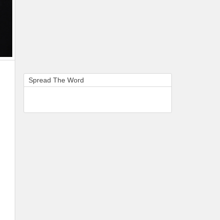
Spread The Word