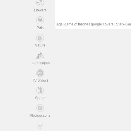
Flowers
Tags:
game of thrones google covers
|
Stark-Ga
Pets
Nature
Landscapes
TV Shows
Sports
Photographs