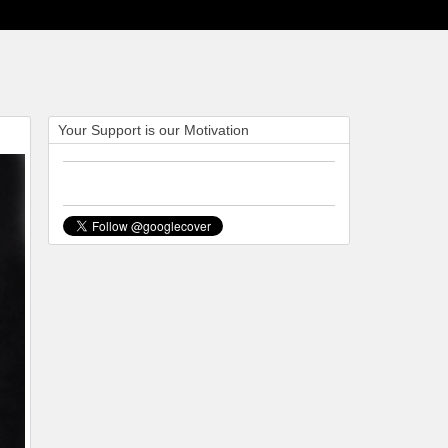
Your Support is our Motivation