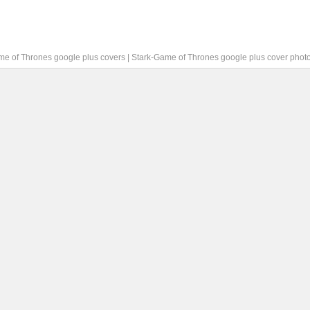
me of Thrones google plus covers
|
Stark-Game of Thrones google plus cover phot