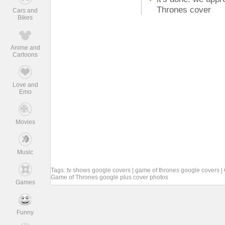
Thrones cover
Cars and
Bikes
Anime and
Cartoons
Love and
Emo
Movies
Music
Tags:
tv shows google covers
|
game of thrones google covers
|
Game of Thrones google plus cover photos
Games
Funny