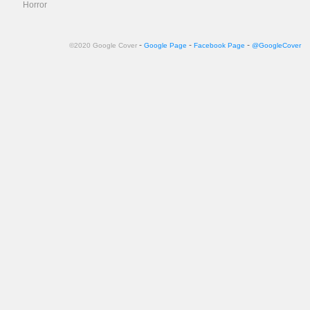
Horror
-
-
-
©2020 Google Cover
Google Page
Facebook Page
@GoogleCover