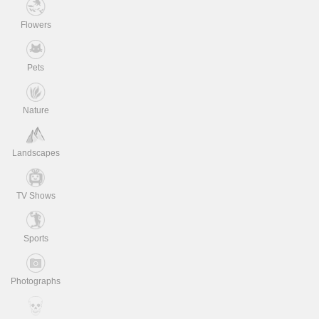
Flowers
Pets
Nature
Landscapes
TV Shows
Sports
Photographs