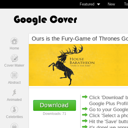
Featured
New
To
Ours is the Fury-Game of Thrones Go
Home
Cover Maker
Abstract
Click 'Download' 
Animated
Google Plus Profi
Go to your Google
Downloads: 71
Click 'Select a ph
Celebrities
Hit the 'Save' butt
it's done! we app