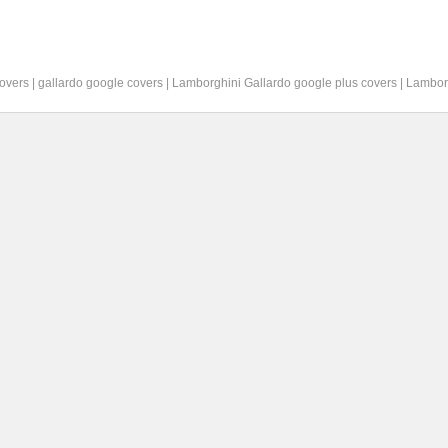
overs
|
gallardo google covers
|
Lamborghini Gallardo google plus covers
|
Lambor