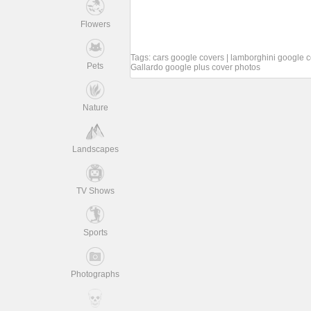
Flowers
Tags:
cars google covers
|
lamborghini google c
Pets
Gallardo google plus cover photos
Nature
Landscapes
TV Shows
Sports
Photographs