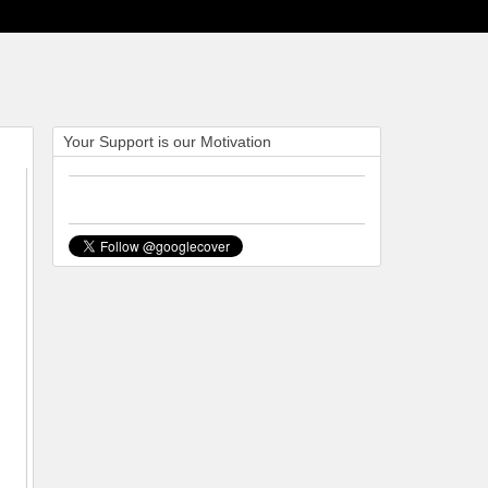
Your Support is our Motivation