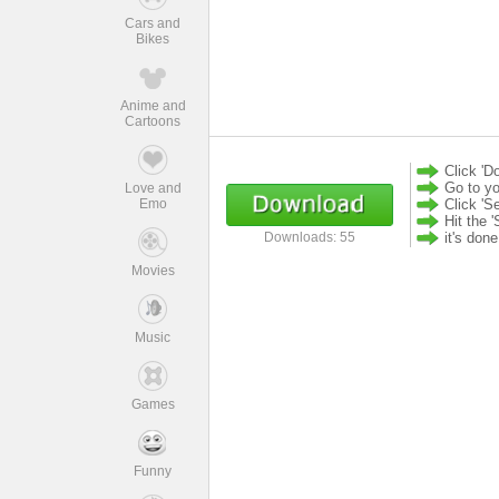
Cars and
Bikes
Anime and
Cartoons
Click 'D
Go to yo
Love and
Emo
Click 'S
Hit the '
it's don
Downloads: 55
Movies
Music
Games
Funny