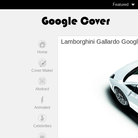
Featured
Lamborghini Gallardo Googl
Home
Cover Maker
Abstract
Animated
Celebrities