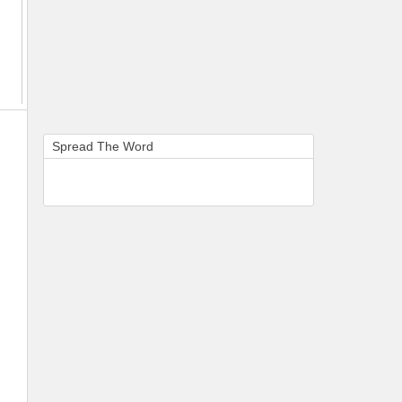
Spread The Word