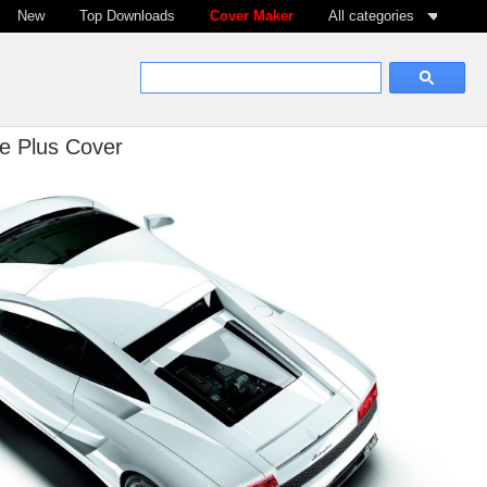
New
Top Downloads
Cover Maker
All categories
e Plus Cover