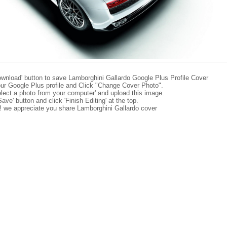
ownload' button to save Lamborghini Gallardo Google Plus Profile Cover
ur Google Plus profile and Click "Change Cover Photo".
elect a photo from your computer' and upload this image.
Save' button and click 'Finish Editing' at the top.
e! we appreciate you share Lamborghini Gallardo cover