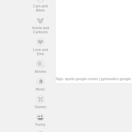
Cars and
Bikes
Anime and
Cartoons
Love and
Emo
Movies
Tags:
sports google covers
|
gymnastics google 
Music
Games
Funny