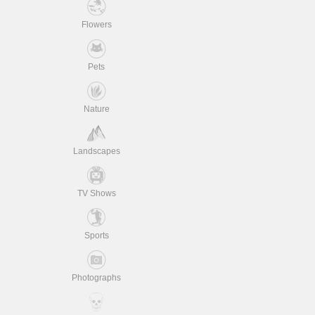
Flowers
Pets
Nature
Landscapes
TV Shows
Sports
Photographs