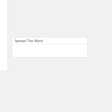
Spread The Word