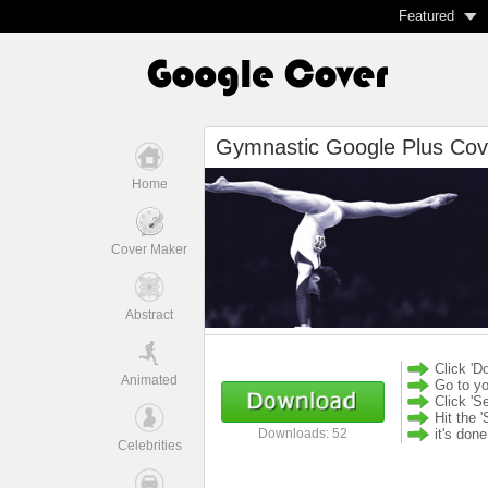
Featured
Gymnastic Google Plus Cov
Home
Cover Maker
Abstract
Click 'D
Animated
Go to yo
Click 'S
Hit the '
it's don
Downloads: 52
Celebrities