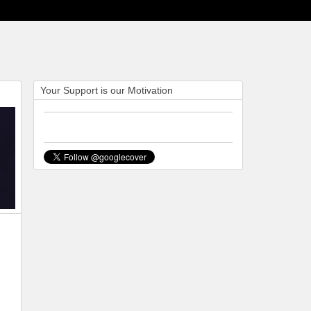
Your Support is our Motivation