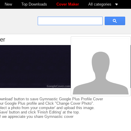
New
Top Downloads
Cover Maker
All categories
er
ownload' button to save Gymnastic Google Plus Profile Cover
ur Google Plus profile and Click "Change Cover Photo".
elect a photo from your computer' and upload this image.
Save' button and click 'Finish Editing' at the top.
e! we appreciate you share Gymnastic cover