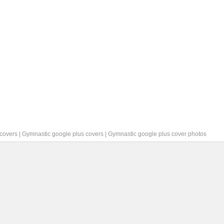
covers
|
Gymnastic google plus covers
|
Gymnastic google plus cover photos