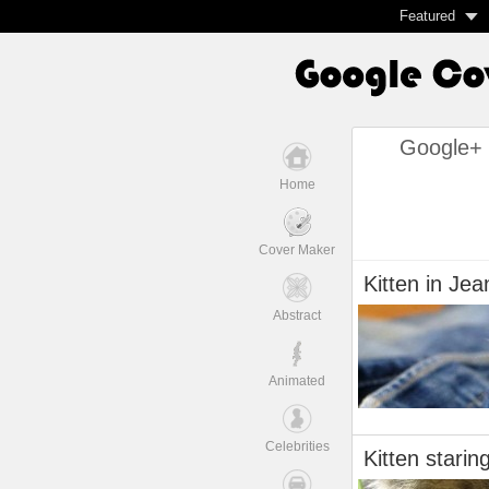
Featured
Google+ 
Home
Cover Maker
Kitten in Jea
Abstract
Animated
Celebrities
Kitten starin