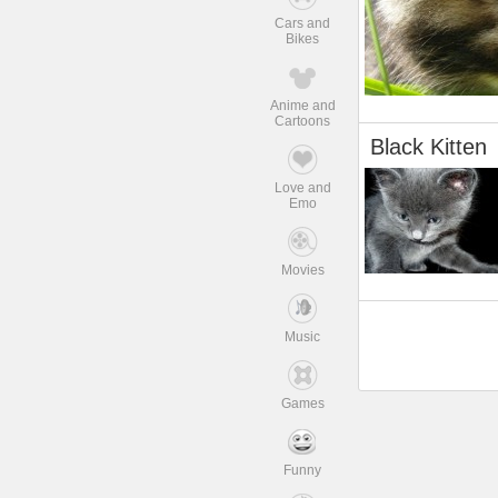
Cars and
Bikes
Anime and
Cartoons
Black Kitten
Love and
Emo
Movies
Music
Games
Funny