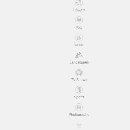
Flowers
Pets
Nature
Landscapes
TV Shows
Sports
Photographs