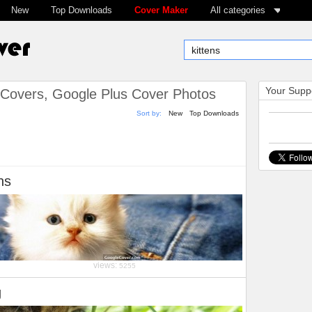
New
Top Downloads
Cover Maker
All categories
Your Suppo
Covers, Google Plus Cover Photos
Sort by:
New
Top Downloads
ns
views:
5255
g