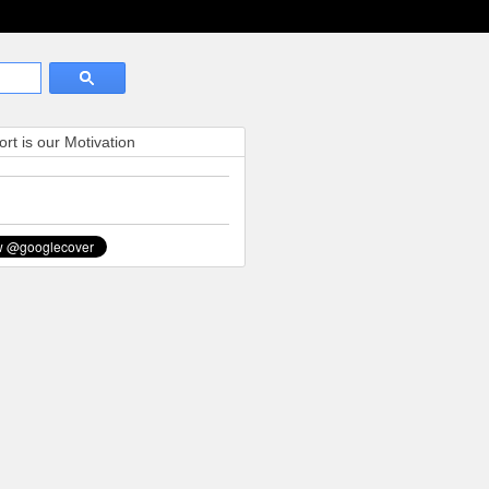
rt is our Motivation