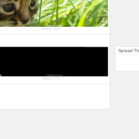
views:
4647
Spread T
views:
3747