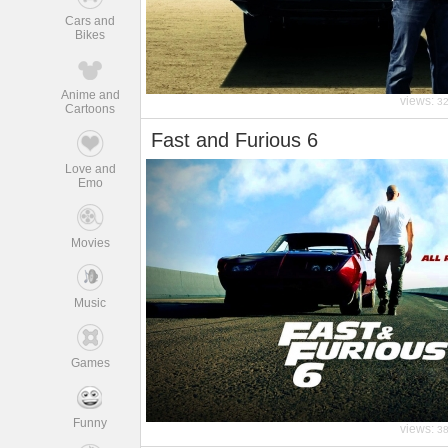
Cars and
Bikes
Anime and
views:
3
Cartoons
Fast and Furious 6
Love and
Emo
Movies
Music
Games
Funny
views:
3