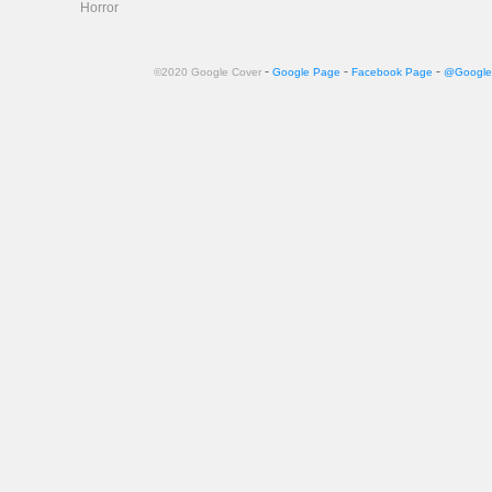
Horror
-
-
-
©2020 Google Cover
Google Page
Facebook Page
@Google