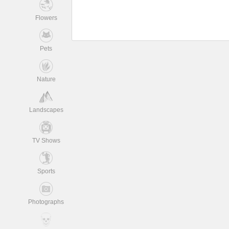
Flowers
Pets
Nature
Landscapes
TV Shows
Sports
Photographs