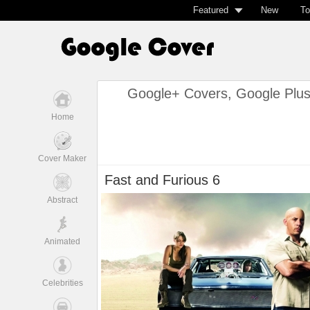
Featured
New
To
Google+ Covers, Google Plu
Home
Cover Maker
Fast and Furious 6
Abstract
Animated
Celebrities