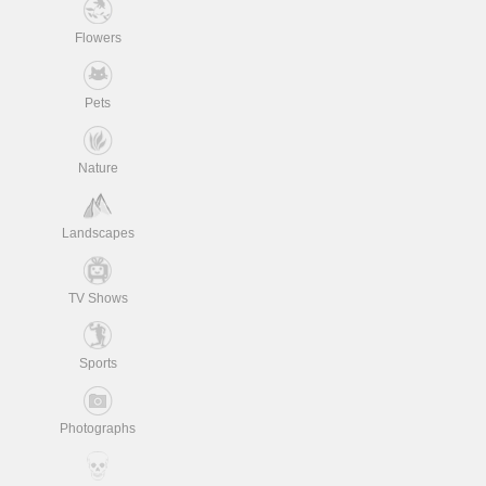
Flowers
Pets
Nature
Landscapes
TV Shows
Sports
Photographs