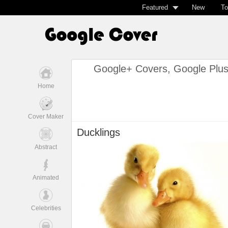
Featured
New
To
Google+ Covers, Google Plu
Home
Cover Maker
Ducklings
Abstract
Animated
Celebrities