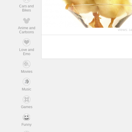
Cars and
Bikes
Anime and
views:
3
Cartoons
Love and
Emo
Movies
Music
Games
Funny