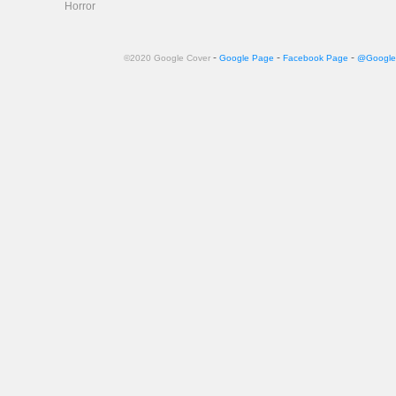
Horror
-
-
-
©2020 Google Cover
Google Page
Facebook Page
@Google