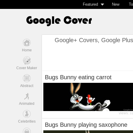
Featured
New
To
Google+ Covers, Google Plu
Home
Cover Maker
Bugs Bunny eating carrot
Abstract
Animated
views:
3
Celebrities
Bugs Bunny playing saxophone