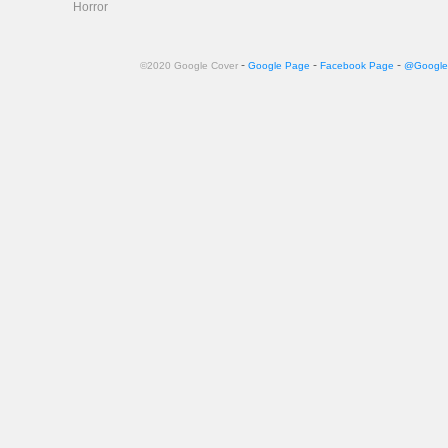
Horror
-
-
-
©2020 Google Cover
Google Page
Facebook Page
@Google