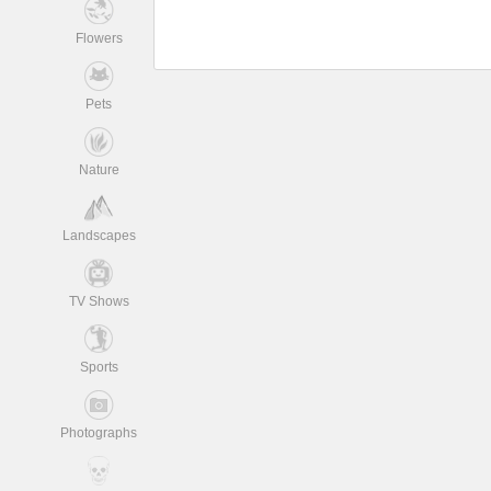
Flowers
Pets
Nature
Landscapes
TV Shows
Sports
Photographs