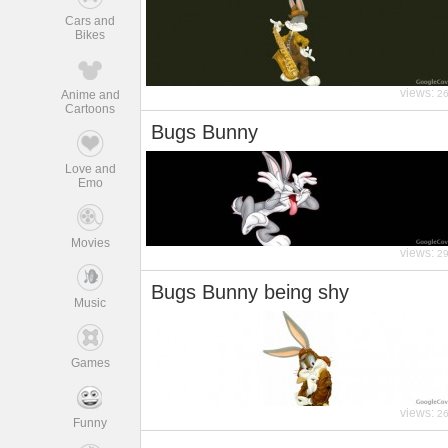
Cars and
Bikes
views:
Anime and
2
Cartoons
Bugs Bunny
Love and
Emo
Movies
views:
2
Bugs Bunny being shy
Music
Games
views:
2
Funny