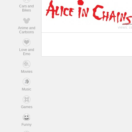
Cars and
Bikes
views:
Anime and
3
Cartoons
Love and
Emo
Movies
Music
Games
Funny