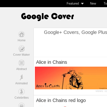
Featured
New
To
Google+ Covers, Google Plu
Home
Cover Maker
Alice in Chains
Abstract
Animated
views:
3
Celebrities
Alice in Chains red logo