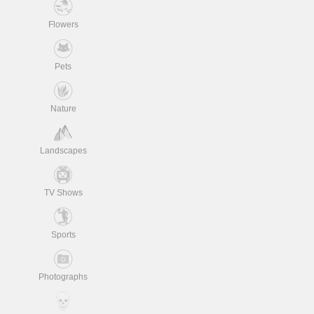
Flowers
Pets
Nature
Landscapes
TV Shows
Sports
Photographs