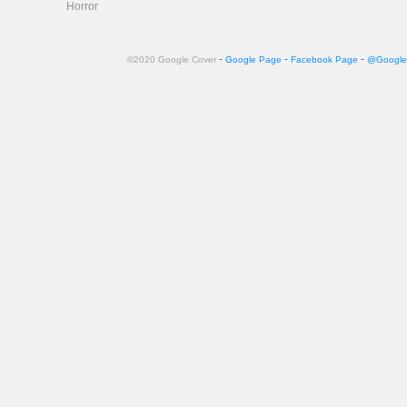
Horror
-
-
-
©2020 Google Cover
Google Page
Facebook Page
@Google