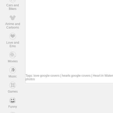
Cars and
Bikes
Anime and
Cartoons
Love and
Emo
Movies
Tags:
love google covers
|
hearts google covers
|
Heart in Wate
Music
photos
Games
Funny