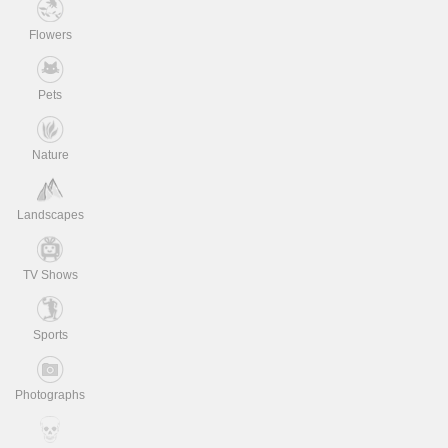
Flowers
Pets
Nature
Landscapes
TV Shows
Sports
Photographs