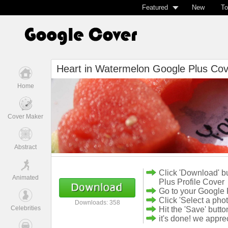
Featured
New
To
Heart in Watermelon Google Plus Cov
Home
Cover Maker
Abstract
Click 'Download' b
Animated
Plus Profile Cover
Go to your Google 
Click 'Select a pho
Downloads: 358
Celebrities
Hit the 'Save' butto
it's done! we appr