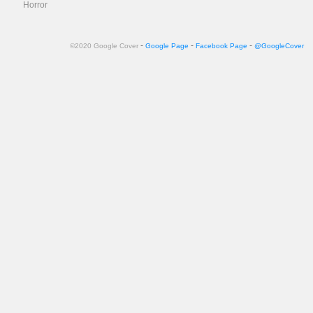
Horror
-
-
-
©2020 Google Cover
Google Page
Facebook Page
@GoogleCover