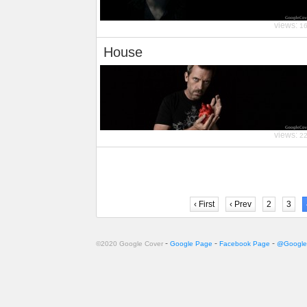
views:
1
House
views:
2
‹ First
‹ Prev
2
3
-
-
-
©2020 Google Cover
Google Page
Facebook Page
@Google