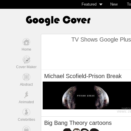
Featured
New
To
TV Shows Google Plus
Home
Cover Maker
Michael Scofield-Prison Break
Abstract
Animated
views:
2
Celebrities
Big Bang Theory cartoons