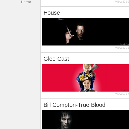
views:
Horror
1
House
views:
2
Glee Cast
views:
1
Bill Compton-True Blood