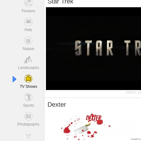
Star Trek
Flowers
Pets
Nature
Landscapes
TV Shows
views:
2
Dexter
Sports
Photographs