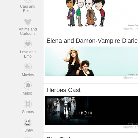
Cars and
Bikes
views:
Anime and
2
Cartoons
Elena and Damon-Vampire Diarie
Love and
Emo
Movies
views:
2
Heroes Cast
Music
Games
views:
1
Funny