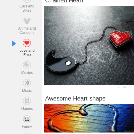
Chained Heart
Cars and
Bikes
Anime and
Cartoons
Love and
Emo
Movies
views:
10
Music
Awesome Heart shape
Games
Funny