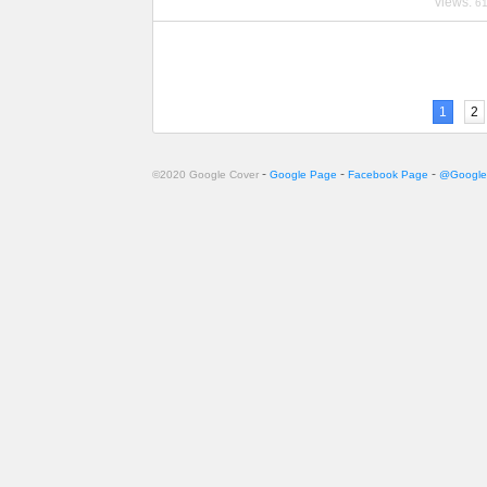
views:
6
1
2
-
-
-
©2020 Google Cover
Google Page
Facebook Page
@Google