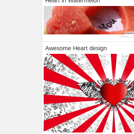
Heart in Watermelon
views:
4
Awesome Heart design