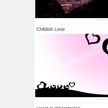
views:
5
Childish Love
views:
9