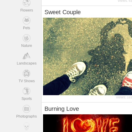
views:
6
Flowers
Sweet Couple
Pets
Nature
Landscapes
TV Shows
views:
19
Sports
Burning Love
Photographs