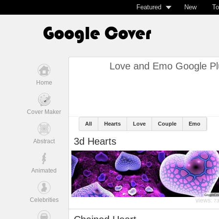
Featured
New
To
Love and Emo Google Pl
Home
Cover Maker
All
Hearts
Love
Couple
Emo
3d Hearts
Abstract
Animated
Celebrities
views:
7