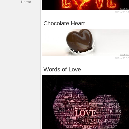
Horror
views:
5
Chocolate Heart
views:
5
Words of Love