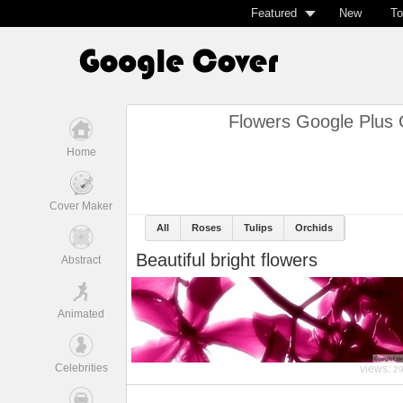
Featured
New
To
Flowers Google Plus 
Home
Cover Maker
All
Roses
Tulips
Orchids
Beautiful bright flowers
Abstract
Animated
Celebrities
views:
2