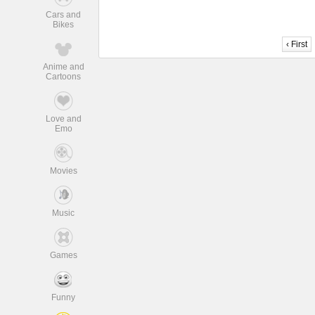
Cars and
Bikes
‹ First
Anime and
Cartoons
Love and
Emo
Movies
Music
Games
Funny