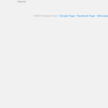
Horror
-
-
-
©2020 Google Cover
Google Page
Facebook Page
@Google