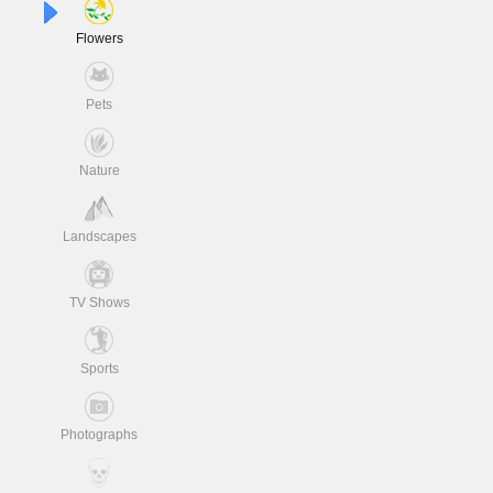
Flowers
Pets
Nature
Landscapes
TV Shows
Sports
Photographs