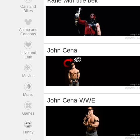
Kane with title belt
Cars and
Bikes
Anime and
Cartoons
views:
2
John Cena
Love and
Emo
Movies
views:
3
Music
John Cena-WWE
Games
Funny
views:
4