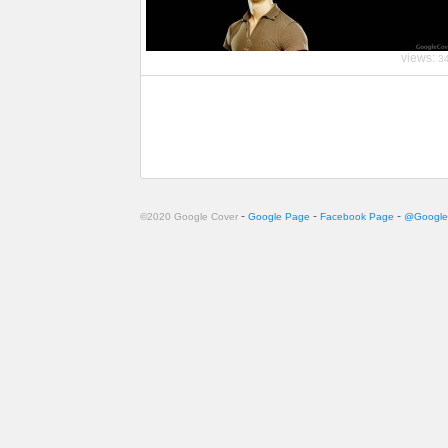
views:
3
-
-
-
©2020 Google Cover
Google Page
Facebook Page
@Google