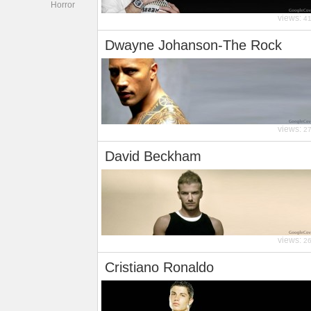
Horror
views:
4
Dwayne Johanson-The Rock
views:
2
David Beckham
views:
2
Cristiano Ronaldo