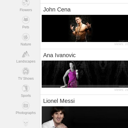
John Cena
Flowers
Pets
views:
Nature
3
Ana Ivanovic
Landscapes
TV Shows
views:
2
Sports
Lionel Messi
Photographs