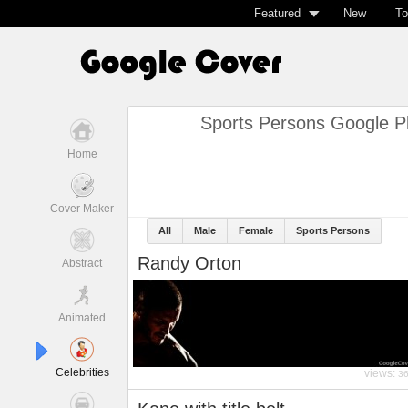
Featured
New
To
Sports Persons Google P
Home
Cover Maker
All
Male
Female
Sports Persons
Randy Orton
Abstract
Animated
Celebrities
views:
3