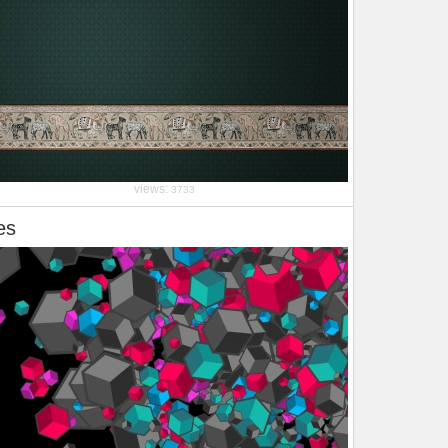
views:
3733
es