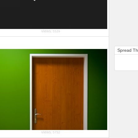
views:
5529
Spread T
views:
5752