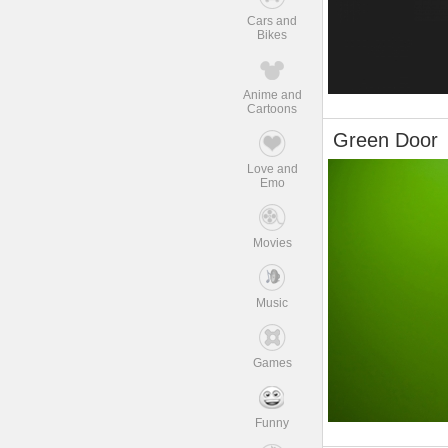
Cars and
Bikes
Anime and
Cartoons
Green Door
Love and
Emo
Movies
Music
Games
Funny