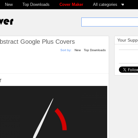
New
Top Downloads
Cover Maker
All categories
Your Suppo
bstract Google Plus Covers
Sort by:
New
Top Downloads
r