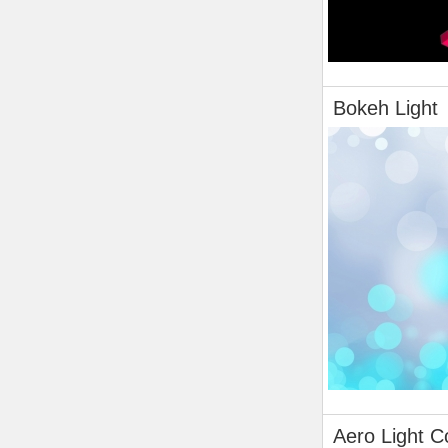
Bokeh Light
Aero Light C