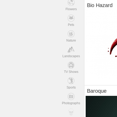
Bio Hazard
Flowers
Pets
Nature
Landscapes
TV Shows
Sports
Baroque
Photographs