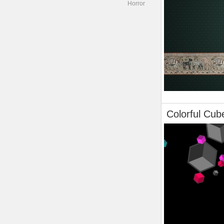
Horror
Colorful Cub