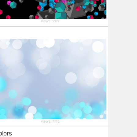
views:
5377
views:
7772
olors