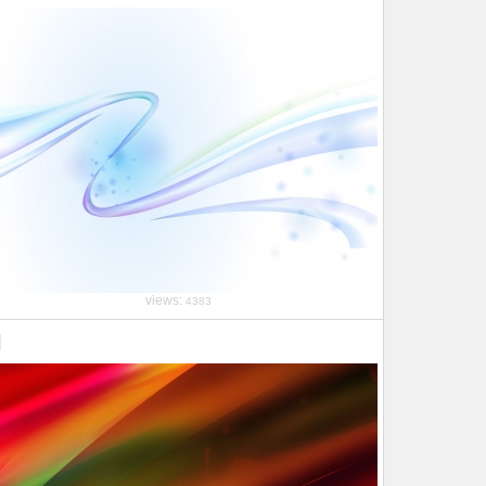
views:
4383
l