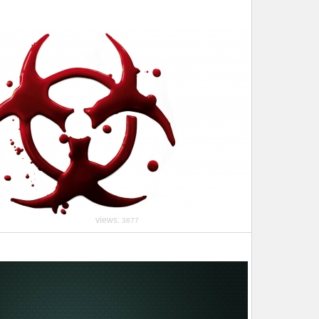
views:
3877