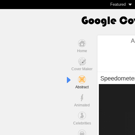
Featured
A
Home
Cover Maker
Speedomete
Abstract
Animated
Celebrities