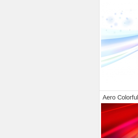
Aero Colorfu