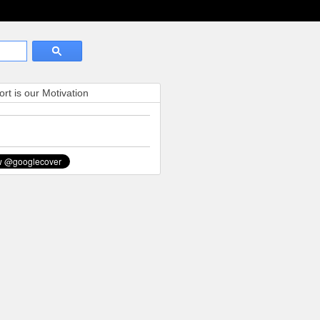
rt is our Motivation