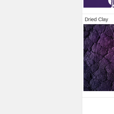
Dried Clay