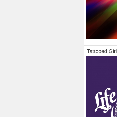
Tattooed Girl