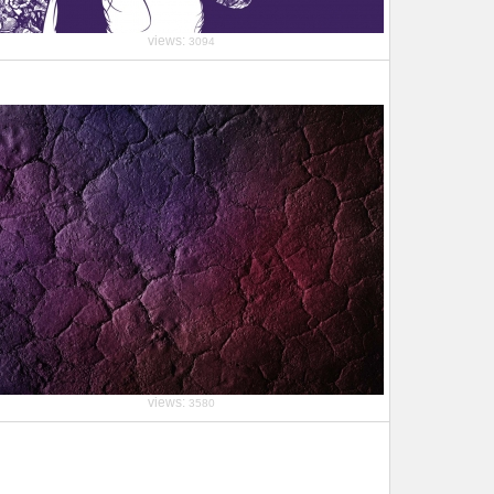
views:
3094
views:
3580