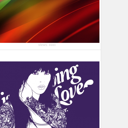
views:
8980