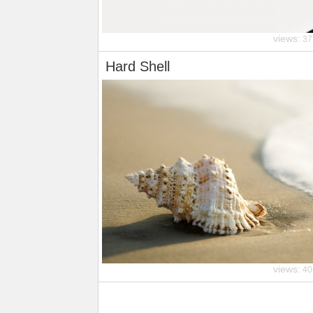
views:
37
Hard Shell
views:
40