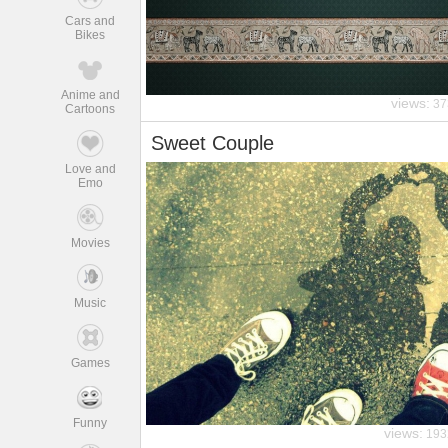
Cars and
Bikes
Anime and
views:
37
Cartoons
Sweet Couple
Love and
Emo
Movies
Music
Games
Funny
views:
193