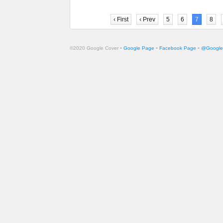
‹ First
‹ Prev
5
6
7
8
-
-
-
©2020 Google Cover
Google Page
Facebook Page
@Google