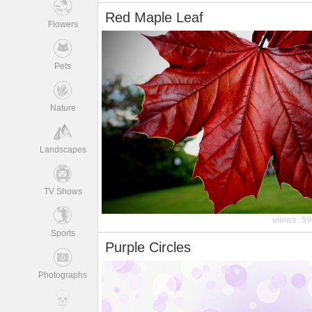
Red Maple Leaf
Flowers
Pets
Nature
Landscapes
TV Shows
views:
59
Sports
Purple Circles
Photographs