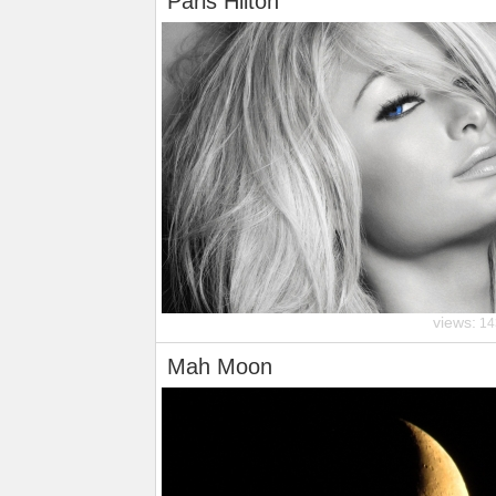
Paris Hilton
views:
14
Mah Moon