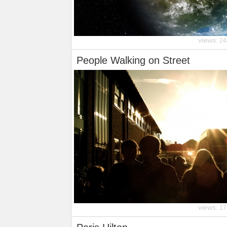
views:
24
People Walking on Street
views:
17