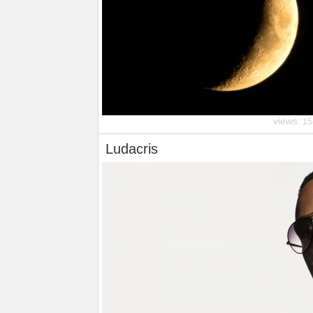
views:
15
Ludacris