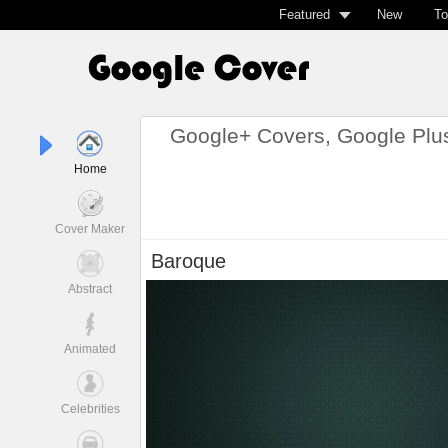
Featured
New
To
Google+ Covers, Google Plu
Home
Cover Maker
Baroque
Abstract
Animated
Celebrities