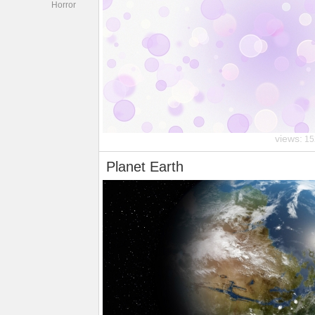
Horror
views:
15
Planet Earth