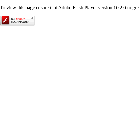
To view this page ensure that Adobe Flash Player version 10.2.0 or great